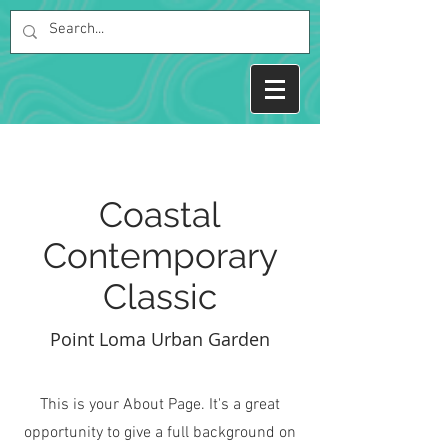
Coastal
Contemporary
Classic
Point Loma Urban Garden
This is your About Page. It's a great
opportunity to give a full background on