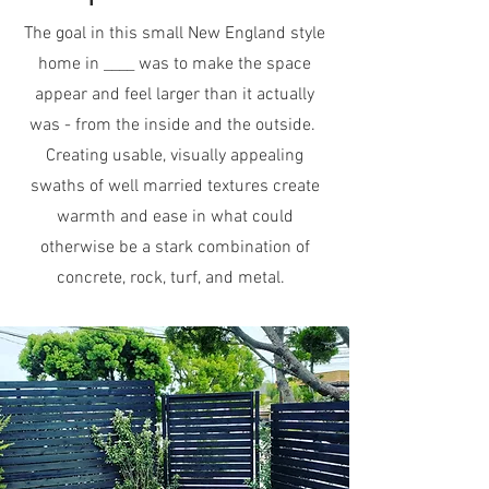
The goal in this small New England style
home in ____ was to make the space
appear and feel larger than it actually
was - from the inside and the outside.
Creating usable, visually appealing
swaths of well married textures create
warmth and ease in what could
otherwise be a stark combination of
concrete, rock, turf, and metal.