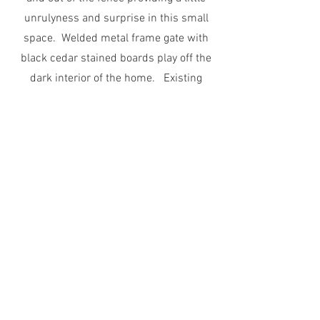
unrulyness and surprise in this small
space. Welded metal frame gate with
black cedar stained boards play off the
dark interior of the home. Existing
agaves were harvested and replanted
and tilted to welcome visitors in.
Start Now