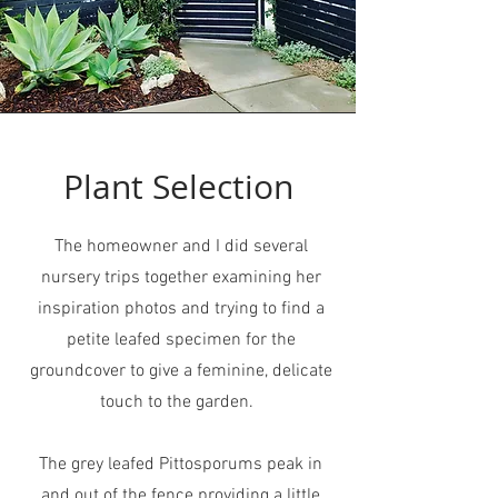
Plant Selection
The homeowner and I did several
nursery trips together examining her
inspiration photos and trying to find a
petite leafed specimen for the
groundcover to give a feminine, delicate
touch to the garden.
The grey leafed Pittosporums peak in
and out of the fence providing a little