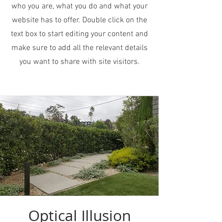
who you are, what you do and what your
website has to offer. Double click on the
text box to start editing your content and
make sure to add all the relevant details
you want to share with site visitors.
Optical Illusion